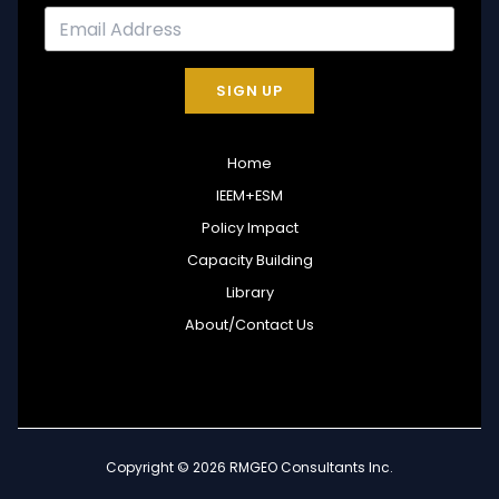
SIGN UP
Home
IEEM+ESM
Policy Impact
Capacity Building
Library
About/Contact Us
Copyright © 2026 RMGEO Consultants Inc.