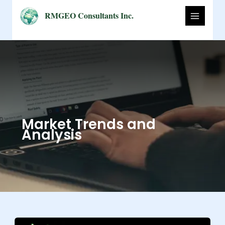
Skip
RMGEO Consultants Inc.
to
content
Market Trends and
Analysis