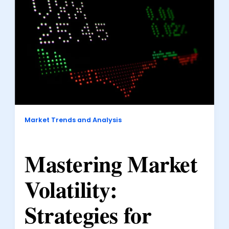
Market Trends and Analysis
Mastering Market
Volatility:
Strategies for