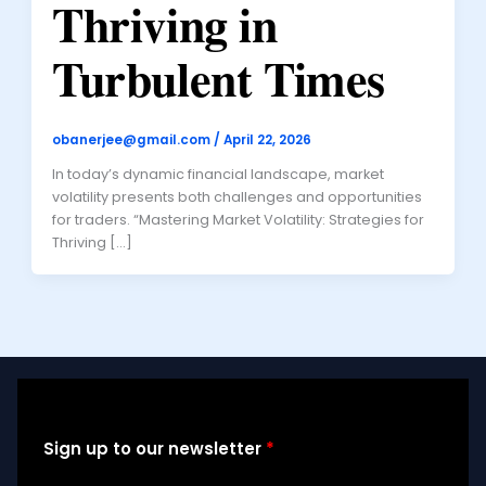
Thriving in
Turbulent Times
obanerjee@gmail.com
/
April 22, 2026
In today’s dynamic financial landscape, market
volatility presents both challenges and opportunities
for traders. “Mastering Market Volatility: Strategies for
Thriving […]
Sign up to our newsletter