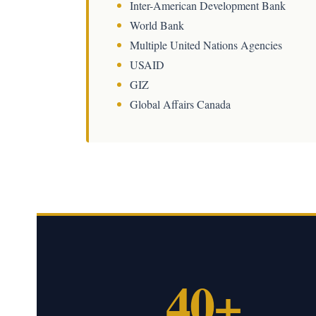
Inter-American Development Bank
World Bank
Multiple United Nations Agencies
USAID
GIZ
Global Affairs Canada
40+