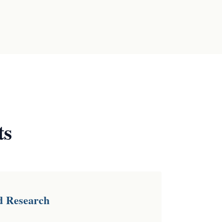
ts
d Research