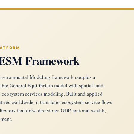
LATFORM
ESM Framework
nvironmental Modeling framework couples a
ble General Equilibrium model with spatial land-
d ecosystem services modeling. Built and applied
tries worldwide, it translates ecosystem service flows
cators that drive decisions: GDP, national wealth,
yment.