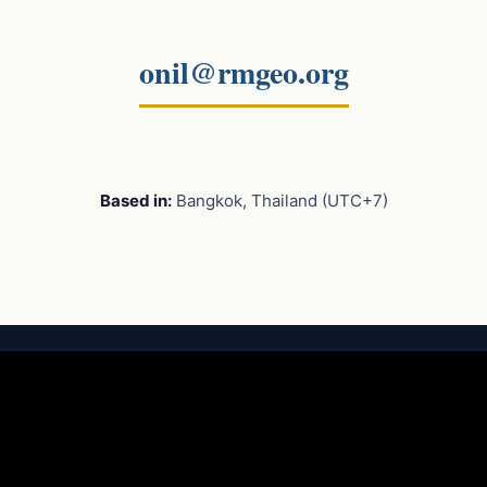
onil@rmgeo.org
Based in:
Bangkok, Thailand (UTC+7)