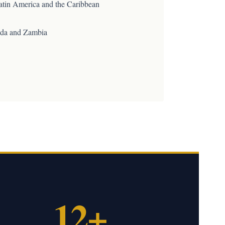
atin America and the Caribbean
da and Zambia
12+