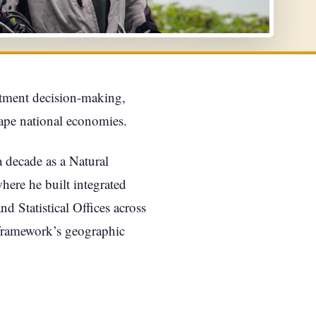
stment decision-making,
hape national economies.
 decade as a Natural
re he built integrated
 Statistical Offices across
framework’s geographic