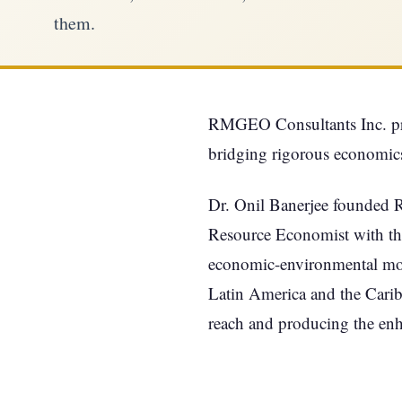
them.
RMGEO Consultants Inc. prov
bridging rigorous economics
Dr. Onil Banerjee founded 
Resource Economist with th
economic-environmental model
Latin America and the Cari
reach and producing the en