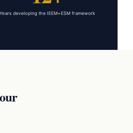
Years developing the IEEM+ESM framework
our