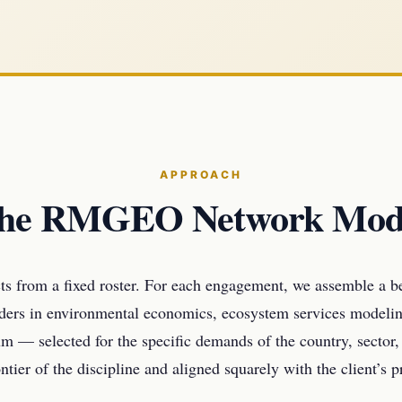
APPROACH
he RMGEO Network Mod
s from a fixed roster. For each engagement, we assemble a 
aders in environmental economics, ecosystem services modelin
m — selected for the specific demands of the country, sector,
ntier of the discipline and aligned squarely with the client’s 