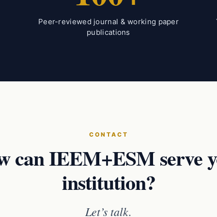
Peer-reviewed journal & working paper
publications
CONTACT
w can IEEM+ESM serve y
institution?
Let’s talk.