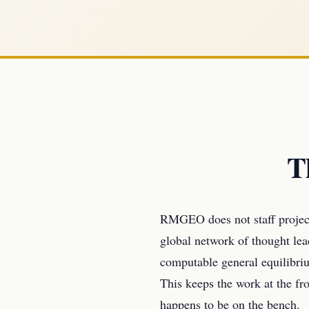
T
RMGEO does not staff project
global network of thought le
computable general equilibriu
This keeps the work at the fro
happens to be on the bench.