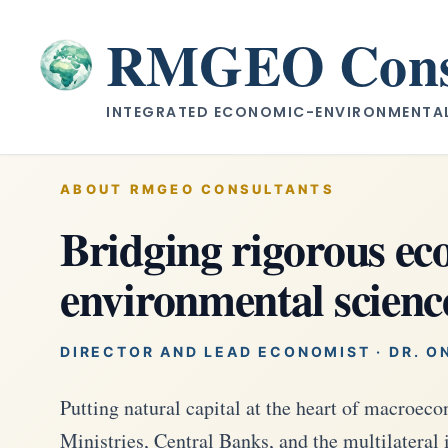
Skip
to
RMGEO Consu
content
INTEGRATED ECONOMIC-ENVIRONMENTAL 
ABOUT RMGEO CONSULTANTS
Bridging rigorous e
environmental scienc
DIRECTOR AND LEAD ECONOMIST · DR. O
Putting natural capital at the heart of macroe
Ministries, Central Banks, and the multilateral 