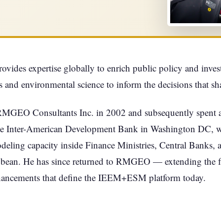
ides expertise globally to enrich public policy and inve
 and environmental science to inform the decisions that s
RMGEO Consultants Inc. in 2002 and subsequently spent a
e Inter-American Development Bank in Washington DC, whe
ing capacity inside Finance Ministries, Central Banks, and
bbean. He has since returned to RMGEO — extending the 
hancements that define the IEEM+ESM platform today.