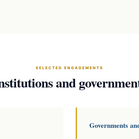
SELECTED ENGAGEMENTS
nstitutions and governmen
Governments an