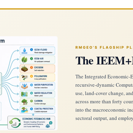
RMGEO’S FLAGSHIP P
The IEEM+
The Integrated Economic-E
recursive-dynamic Computa
use, land-cover change, an
across more than forty coun
into the macroeconomic indi
sectoral output, and emplo