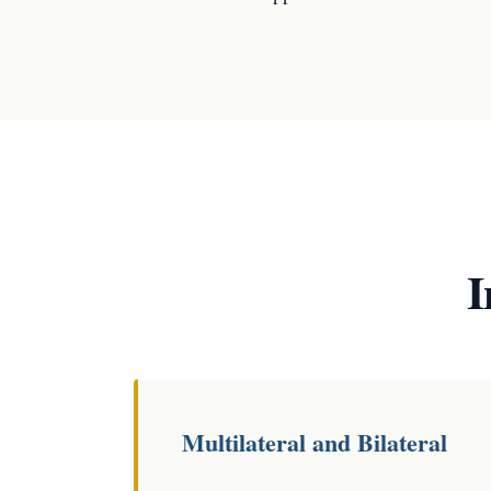
I
Multilateral and Bilateral