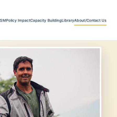
ESM
Policy Impact
Capacity Building
Library
About/Contact Us