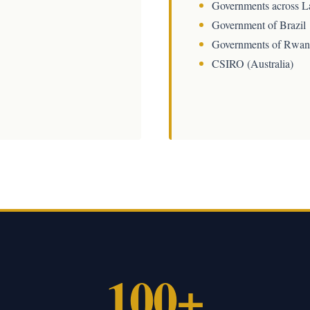
Governments across L
Government of Brazil
Governments of Rwan
CSIRO (Australia)
100+