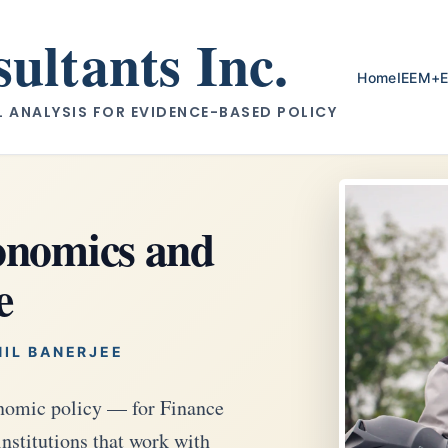
ltants Inc.
Home
IEEM+
ANALYSIS FOR EVIDENCE-BASED POLICY
conomics and
e
NIL BANERJEE
conomic policy — for Finance
institutions that work with