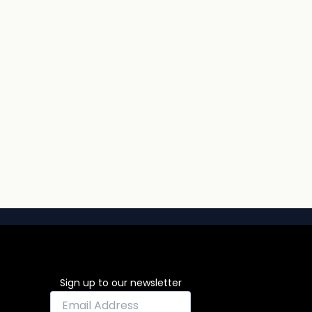
Sign up to our newsletter