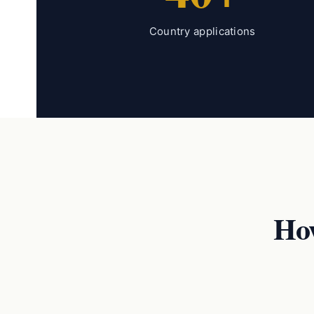
Country applications
Ho