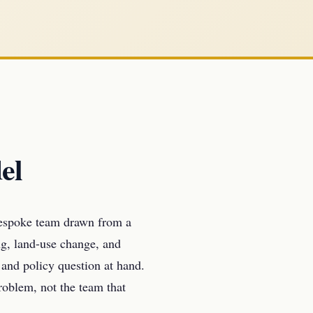
el
bespoke team drawn from a
g, land-use change, and
 and policy question at hand.
problem, not the team that