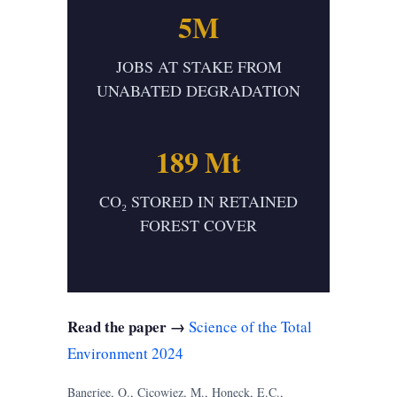
5M
JOBS AT STAKE FROM
UNABATED DEGRADATION
189 Mt
CO₂ STORED IN RETAINED
FOREST COVER
Read the paper →
Science of the Total
Environment 2024
Banerjee, O., Cicowiez, M., Honeck, E.C.,