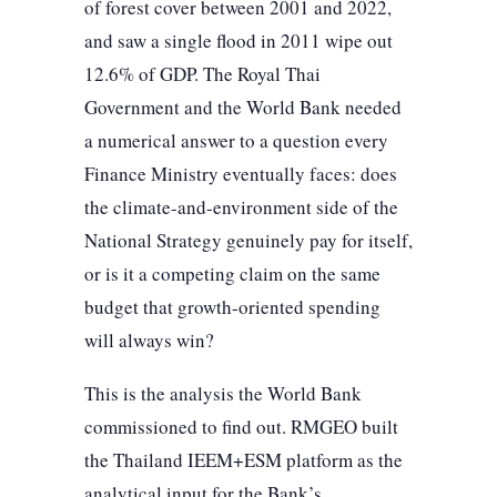
of forest cover between 2001 and 2022,
and saw a single flood in 2011 wipe out
12.6% of GDP. The Royal Thai
Government and the World Bank needed
a numerical answer to a question every
Finance Ministry eventually faces: does
the climate-and-environment side of the
National Strategy genuinely pay for itself,
or is it a competing claim on the same
budget that growth-oriented spending
will always win?
This is the analysis the World Bank
commissioned to find out. RMGEO built
the Thailand IEEM+ESM platform as the
analytical input for the Bank’s