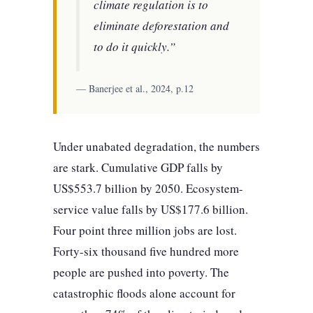
climate regulation is to
eliminate deforestation and
to do it quickly.”
— Banerjee et al., 2024, p.12
Under unabated degradation, the numbers
are stark. Cumulative GDP falls by
US$553.7 billion by 2050. Ecosystem-
service value falls by US$177.6 billion.
Four point three million jobs are lost.
Forty-six thousand five hundred more
people are pushed into poverty. The
catastrophic floods alone account for