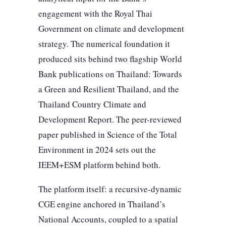
engagement with the Royal Thai
Government on climate and development
strategy. The numerical foundation it
produced sits behind two flagship World
Bank publications on Thailand: Towards
a Green and Resilient Thailand, and the
Thailand Country Climate and
Development Report. The peer-reviewed
paper published in Science of the Total
Environment in 2024 sets out the
IEEM+ESM platform behind both.
The platform itself: a recursive-dynamic
CGE engine anchored in Thailand’s
National Accounts, coupled to a spatial