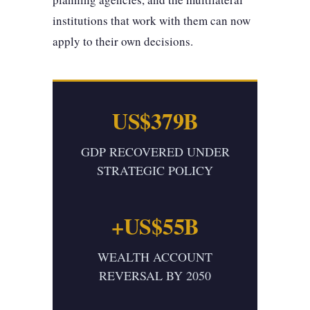
institutions that work with them can now
apply to their own decisions.
US$379B
GDP RECOVERED UNDER
STRATEGIC POLICY
+US$55B
WEALTH ACCOUNT
REVERSAL BY 2050