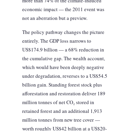
more than 74% of the climate-induced
economic impact — the 2011 event was
not an aberration but a preview.
The policy pathway changes the picture
entirely. The GDP loss narrows to
US$174.9 billion — a 68% reduction in
the cumulative gap. The wealth account,
which would have been deeply negative
under degradation, reverses to a US$54.5
billion gain. Standing forest stock plus
afforestation and restoration deliver 189
million tonnes of net CO₂ stored in
retained forest and an additional 1,913
million tonnes from new tree cover —
worth roughly US$42 billion at a US$20-