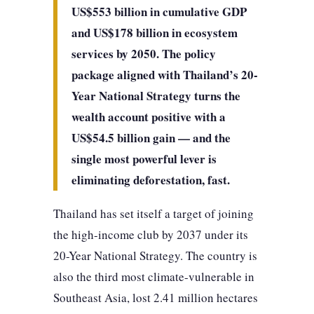
US$553 billion in cumulative GDP
and US$178 billion in ecosystem
services by 2050. The policy
package aligned with Thailand’s 20-
Year National Strategy turns the
wealth account positive with a
US$54.5 billion gain — and the
single most powerful lever is
eliminating deforestation, fast.
Thailand has set itself a target of joining
the high-income club by 2037 under its
20-Year National Strategy. The country is
also the third most climate-vulnerable in
Southeast Asia, lost 2.41 million hectares