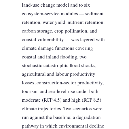
land-use change model and to six
ecosystem-service modules — sediment
retention, water yield, nutrient retention,
carbon storage, crop pollination, and
coastal vulnerability — was layered with
climate damage functions covering
coastal and inland flooding, two
stochastic catastrophic flood shocks,
agricultural and labour productivity
losses, construction-sector productivity,
tourism, and sea-level rise under both
moderate (RCP 4.5) and high (RCP 8.5)
climate trajectories. Two scenarios were
run against the baseline: a degradation
pathway in which environmental decline