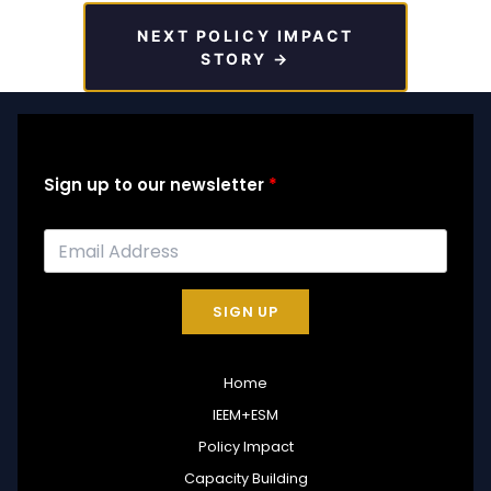
NEXT POLICY IMPACT
STORY →
Sign up to our newsletter
SIGN UP
Home
IEEM+ESM
Policy Impact
Capacity Building