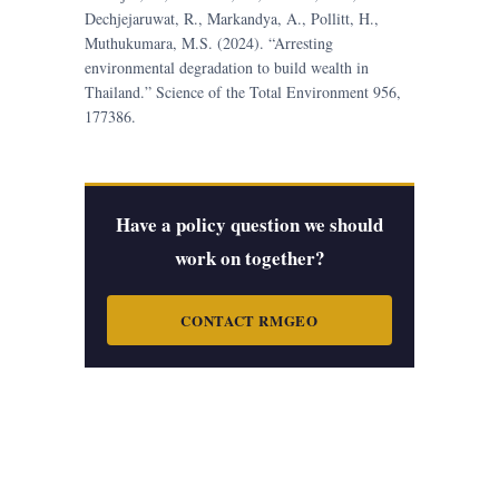
Dechjejaruwat, R., Markandya, A., Pollitt, H.,
Muthukumara, M.S. (2024). “Arresting
environmental degradation to build wealth in
Thailand.” Science of the Total Environment 956,
177386.
Have a policy question we should
work on together?
CONTACT RMGEO