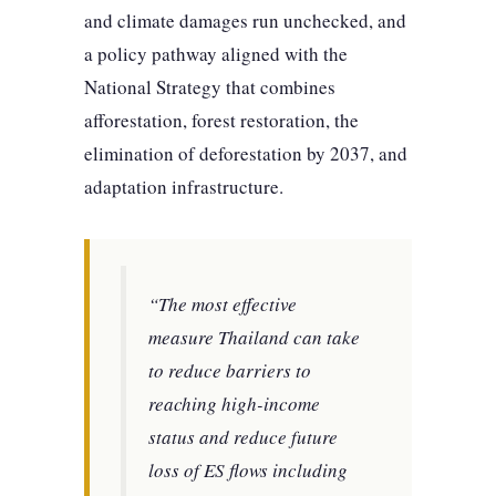
and climate damages run unchecked, and
a policy pathway aligned with the
National Strategy that combines
afforestation, forest restoration, the
elimination of deforestation by 2037, and
adaptation infrastructure.
“The most effective
measure Thailand can take
to reduce barriers to
reaching high-income
status and reduce future
loss of ES flows including