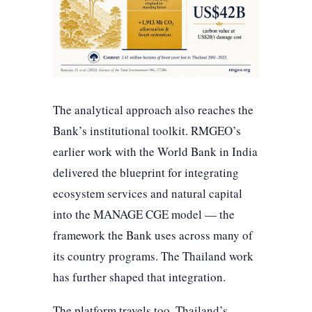
The analytical approach also reaches the
Bank’s institutional toolkit. RMGEO’s
earlier work with the World Bank in India
delivered the blueprint for integrating
ecosystem services and natural capital
into the MANAGE CGE model — the
framework the Bank uses across many of
its country programs. The Thailand work
has further shaped that integration.
The platform travels too. Thailand’s