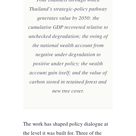
Thailand’s strategic-policy pathway
generates value by 2050: the
cumulative GDP recovered relative to
unchecked degradation; the swing of
the national wealth account from
negative under degradation to
positive under policy; the wealth
account gain itself; and the value of
carbon stored in retained forest and
new tree cover.
The work has shaped policy dialogue at
the level it was built for. Three of the