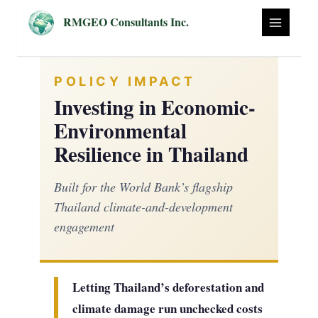
Skip
RMGEO Consultants Inc.
to
content
POLICY IMPACT
Investing in Economic-
Environmental
Resilience in Thailand
Built for the World Bank’s flagship
Thailand climate-and-development
engagement
Letting Thailand’s deforestation and
climate damage run unchecked costs