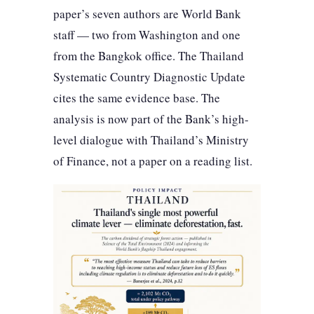
paper’s seven authors are World Bank
staff — two from Washington and one
from the Bangkok office. The Thailand
Systematic Country Diagnostic Update
cites the same evidence base. The
analysis is now part of the Bank’s high-
level dialogue with Thailand’s Ministry
of Finance, not a paper on a reading list.