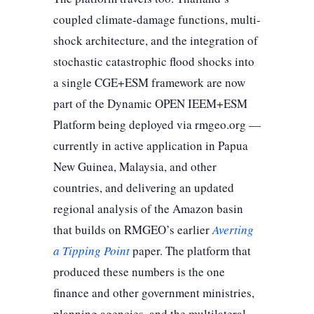
coupled climate-damage functions, multi-
shock architecture, and the integration of
stochastic catastrophic flood shocks into
a single CGE+ESM framework are now
part of the Dynamic OPEN IEEM+ESM
Platform being deployed via rmgeo.org —
currently in active application in Papua
New Guinea, Malaysia, and other
countries, and delivering an updated
regional analysis of the Amazon basin
that builds on RMGEO’s earlier
Averting
a Tipping Point
paper. The platform that
produced these numbers is the one
finance and other government ministries,
planning agencies, and the multilateral