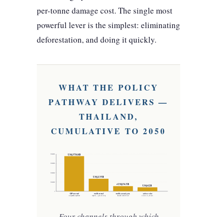
per-tonne damage cost. The single most
powerful lever is the simplest: eliminating
deforestation, and doing it quickly.
WHAT THE POLICY
PATHWAY DELIVERS —
THAILAND,
CUMULATIVE TO 2050
US$378.8B
US$400B
US$300B
US$200B
US$135B
US$100B
+US$54.5B
US$42B
0
GDP recovered
wealth reversal
wealth account gain
carbon value
vs degradation pathway
negative → positive swing
national wealth by 2050
2,102 Mt CO₂ at $20/t
Four channels through which